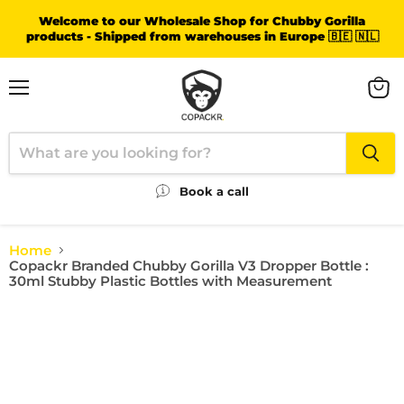
Welcome to our Wholesale Shop for Chubby Gorilla
products - Shipped from warehouses in Europe 🇧🇪 🇳🇱
Menu
View
cart
Book a call
Home
Copackr Branded Chubby Gorilla V3 Dropper Bottle :
30ml Stubby Plastic Bottles with Measurement