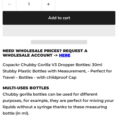
Add to cart
NEED WHOLESALE PRICES? REQUEST A
WHOLESALE ACCOUNT ->
HERE
Copackr Chubby Gorilla V3 Dropper Bottles: 30ml
Stubby Plastic Bottles with Measurement, - Perfect for
Travel – Bottles - with childproof Cap
MULTI-USES BOTTLES
Chubby gorilla bottles can be used for different
purposes, for example, they are perfect for mixing your
liquids without a syringe thanks to these measuring
bottle (in ml).