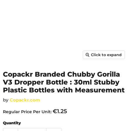
Click to expand
Copackr Branded Chubby Gorilla
V3 Dropper Bottle : 30ml Stubby
Plastic Bottles with Measurement
by
Copackr.com
€1.25
Regular Price Per Unit:
Quantity