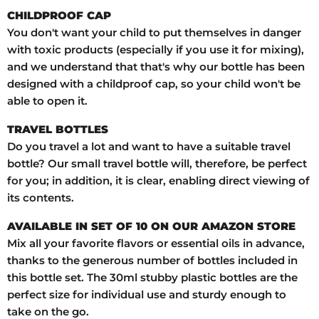
CHILDPROOF CAP
You don't want your child to put themselves in danger
with toxic products (especially if you use it for mixing),
and we understand that that's why our bottle has been
designed with a childproof cap, so your child won't be
able to open it.
TRAVEL BOTTLES
Do you travel a lot and want to have a suitable travel
bottle? Our small travel bottle will, therefore, be perfect
for you; in addition, it is clear, enabling direct viewing of
its contents.
AVAILABLE IN SET OF 10 ON OUR AMAZON STORE
Mix all your favorite flavors or essential oils in advance,
thanks to the generous number of bottles included in
this bottle set. The 30ml stubby plastic bottles are the
perfect size for individual use and sturdy enough to
take on the go.