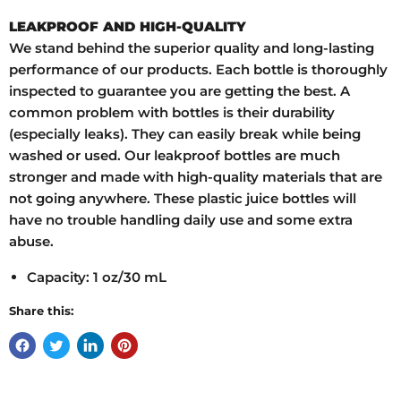
LEAKPROOF AND HIGH-QUALITY
We stand behind the superior quality and long-lasting
performance of our products. Each bottle is thoroughly
inspected to guarantee you are getting the best. A
common problem with bottles is their durability
(especially leaks). They can easily break while being
washed or used. Our leakproof bottles are much
stronger and made with high-quality materials that are
not going anywhere. These plastic juice bottles will
have no trouble handling daily use and some extra
abuse.
Capacity: 1 oz/30 mL
Share this: