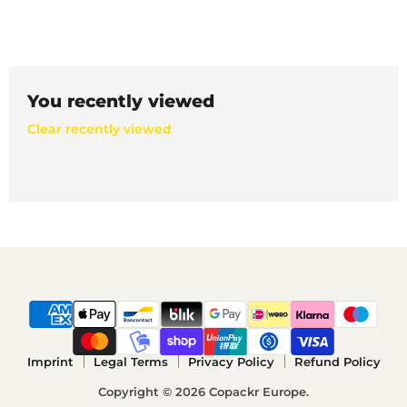
You recently viewed
Clear recently viewed
Imprint
Legal Terms
Privacy Policy
Refund Policy
Copyright © 2026 Copackr Europe.